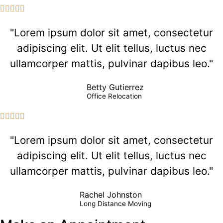





"Lorem ipsum dolor sit amet, consectetur
adipiscing elit. Ut elit tellus, luctus nec
ullamcorper mattis, pulvinar dapibus leo."
Betty Gutierrez
Office Relocation





"Lorem ipsum dolor sit amet, consectetur
adipiscing elit. Ut elit tellus, luctus nec
ullamcorper mattis, pulvinar dapibus leo."
Rachel Johnston
Long Distance Moving