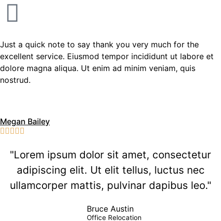
Just a quick note to say thank you very much for the
excellent service. Eiusmod tempor incididunt ut labore et
dolore magna aliqua. Ut enim ad minim veniam, quis
nostrud.
Megan Bailey





"Lorem ipsum dolor sit amet, consectetur
adipiscing elit. Ut elit tellus, luctus nec
ullamcorper mattis, pulvinar dapibus leo."
Bruce Austin
Office Relocation