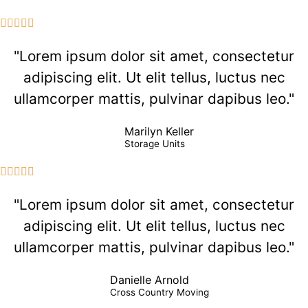





"Lorem ipsum dolor sit amet, consectetur
adipiscing elit. Ut elit tellus, luctus nec
ullamcorper mattis, pulvinar dapibus leo."
Marilyn Keller
Storage Units





"Lorem ipsum dolor sit amet, consectetur
adipiscing elit. Ut elit tellus, luctus nec
ullamcorper mattis, pulvinar dapibus leo."
Danielle Arnold
Cross Country Moving