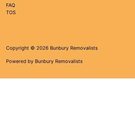
FAQ
TOS
Copyright © 2026 Bunbury Removalists
Powered by Bunbury Removalists