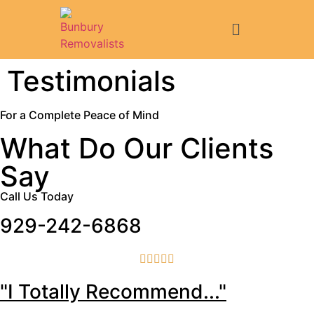
Testimonials
For a Complete Peace of Mind
What Do Our Clients
Say
Call Us Today
929-242-6868





"I Totally Recommend..."