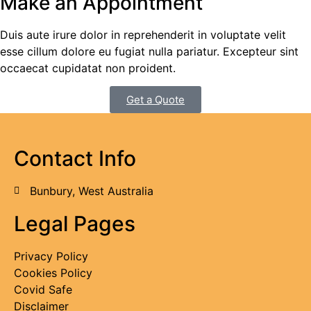
Make an Appointment
Duis aute irure dolor in reprehenderit in voluptate velit
esse cillum dolore eu fugiat nulla pariatur. Excepteur sint
occaecat cupidatat non proident.
Get a Quote
Contact Info
Bunbury, West Australia
Legal Pages
Privacy Policy
Cookies Policy
Covid Safe
Disclaimer