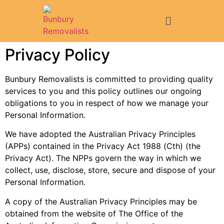
Privacy Policy
Bunbury Removalists is committed to providing quality
services to you and this policy outlines our ongoing
obligations to you in respect of how we manage your
Personal Information.
We have adopted the Australian Privacy Principles
(APPs) contained in the Privacy Act 1988 (Cth) (the
Privacy Act). The NPPs govern the way in which we
collect, use, disclose, store, secure and dispose of your
Personal Information.
A copy of the Australian Privacy Principles may be
obtained from the website of The Office of the