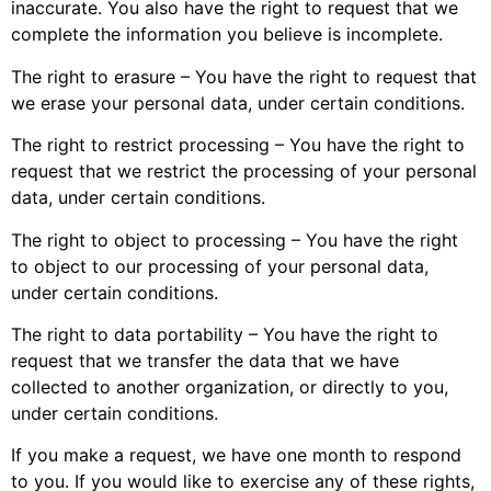
inaccurate. You also have the right to request that we
complete the information you believe is incomplete.
The right to erasure – You have the right to request that
we erase your personal data, under certain conditions.
The right to restrict processing – You have the right to
request that we restrict the processing of your personal
data, under certain conditions.
The right to object to processing – You have the right
to object to our processing of your personal data,
under certain conditions.
The right to data portability – You have the right to
request that we transfer the data that we have
collected to another organization, or directly to you,
under certain conditions.
If you make a request, we have one month to respond
to you. If you would like to exercise any of these rights,