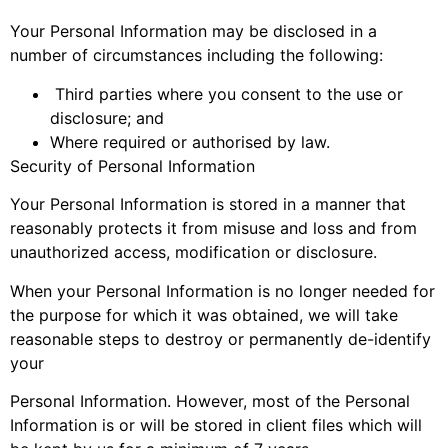
Your Personal Information may be disclosed in a
number of circumstances including the following:
Third parties where you consent to the use or
disclosure; and
Where required or authorised by law.
Security of Personal Information
Your Personal Information is stored in a manner that
reasonably protects it from misuse and loss and from
unauthorized access, modification or disclosure.
When your Personal Information is no longer needed for
the purpose for which it was obtained, we will take
reasonable steps to destroy or permanently de-identify
your
Personal Information. However, most of the Personal
Information is or will be stored in client files which will