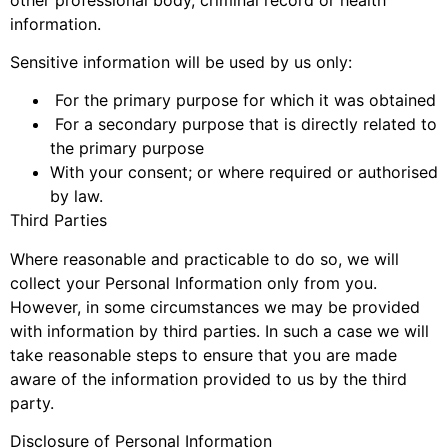
information.
Sensitive information will be used by us only:
For the primary purpose for which it was obtained
For a secondary purpose that is directly related to
the primary purpose
With your consent; or where required or authorised
by law.
Third Parties
Where reasonable and practicable to do so, we will
collect your Personal Information only from you.
However, in some circumstances we may be provided
with information by third parties. In such a case we will
take reasonable steps to ensure that you are made
aware of the information provided to us by the third
party.
Disclosure of Personal Information