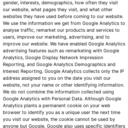
gender, interests, demographics, how often they visit
our website, what pages they visit, and what other
websites they have used before coming to our website.
We use the information we get from Google Analytics to
analyse traffic, remarket our products and services to
users, improve our marketing, advertising, and to
improve our website. We have enabled Google Analytics
advertising features such as remarketing with Google
Analytics, Google Display Network Impression
Reporting, and Google Analytics Demographics and
Interest Reporting. Google Analytics collects only the IP
address assigned to you on the date you visit our
website, not your name or other identifying information.
We do not combine the information collected using
Google Analytics with Personal Data. Although Google
Analytics plants a permanent cookie on your web
browser to identify you as a unique user the next time
you visit our website, the cookie cannot be used by
anyone but Google. Google also uses specific identifiers