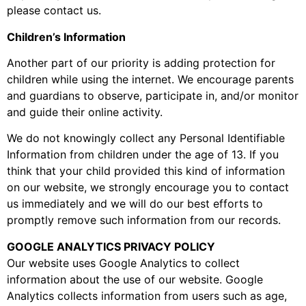
please contact us.
Children’s Information
Another part of our priority is adding protection for
children while using the internet. We encourage parents
and guardians to observe, participate in, and/or monitor
and guide their online activity.
We do not knowingly collect any Personal Identifiable
Information from children under the age of 13. If you
think that your child provided this kind of information
on our website, we strongly encourage you to contact
us immediately and we will do our best efforts to
promptly remove such information from our records.
GOOGLE ANALYTICS PRIVACY POLICY
Our website uses Google Analytics to collect
information about the use of our website. Google
Analytics collects information from users such as age,