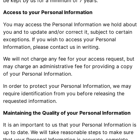
be kept by us for a minimum of 7 years.
Access to your Personal Information
You may access the Personal Information we hold about
you and to update and/or correct it, subject to certain
exceptions. If you wish to access your Personal
Information, please contact us in writing.
We will not charge any fee for your access request, but
may charge an administrative fee for providing a copy
of your Personal Information.
In order to protect your Personal Information, we may
require identification from you before releasing the
requested information.
Maintaining the Quality of your Personal Information
It is an important to us that your Personal Information is
up to date. We will take reasonable steps to make sure
that your Personal Information is accurate, complete