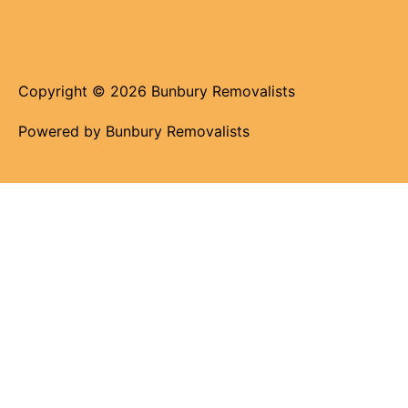
Copyright © 2026 Bunbury Removalists
Powered by Bunbury Removalists