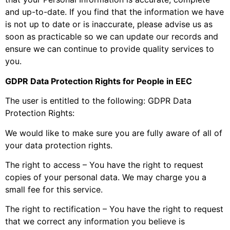
and up-to-date. If you find that the information we have
is not up to date or is inaccurate, please advise us as
soon as practicable so we can update our records and
ensure we can continue to provide quality services to
you.
GDPR Data Protection Rights for People in EEC
The user is entitled to the following: GDPR Data
Protection Rights:
We would like to make sure you are fully aware of all of
your data protection rights.
The right to access – You have the right to request
copies of your personal data. We may charge you a
small fee for this service.
The right to rectification – You have the right to request
that we correct any information you believe is