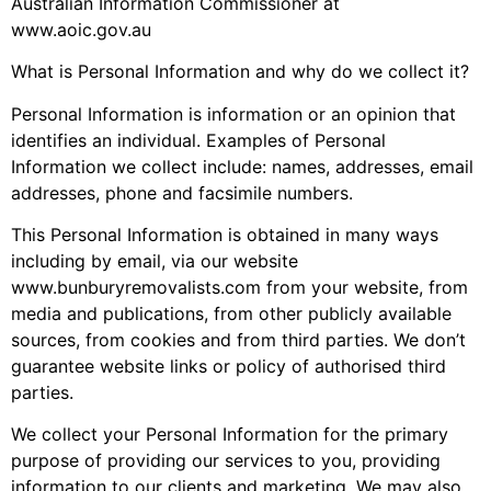
Australian Information Commissioner at
www.aoic.gov.au
What is Personal Information and why do we collect it?
Personal Information is information or an opinion that
identifies an individual. Examples of Personal
Information we collect include: names, addresses, email
addresses, phone and facsimile numbers.
This Personal Information is obtained in many ways
including by email, via our website
www.bunburyremovalists.com from your website, from
media and publications, from other publicly available
sources, from cookies and from third parties. We don’t
guarantee website links or policy of authorised third
parties.
We collect your Personal Information for the primary
purpose of providing our services to you, providing
information to our clients and marketing. We may also