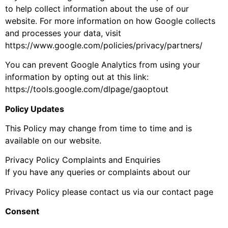
to help collect information about the use of our
website. For more information on how Google collects
and processes your data, visit
https://www.google.com/policies/privacy/partners/
You can prevent Google Analytics from using your
information by opting out at this link:
https://tools.google.com/dlpage/gaoptout
Policy Updates
This Policy may change from time to time and is
available on our website.
Privacy Policy Complaints and Enquiries
If you have any queries or complaints about our
Privacy Policy please contact us via our contact page
Consent