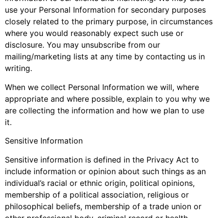
use your Personal Information for secondary purposes
closely related to the primary purpose, in circumstances
where you would reasonably expect such use or
disclosure. You may unsubscribe from our
mailing/marketing lists at any time by contacting us in
writing.
When we collect Personal Information we will, where
appropriate and where possible, explain to you why we
are collecting the information and how we plan to use
it.
Sensitive Information
Sensitive information is defined in the Privacy Act to
include information or opinion about such things as an
individual’s racial or ethnic origin, political opinions,
membership of a political association, religious or
philosophical beliefs, membership of a trade union or
other professional body, criminal record or health