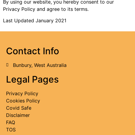
By using our website, you hereby consent to our
Privacy Policy and agree to its terms.
Last Updated January 2021
Contact Info
Bunbury, West Australia
Legal Pages
Privacy Policy
Cookies Policy
Covid Safe
Disclaimer
FAQ
TOS